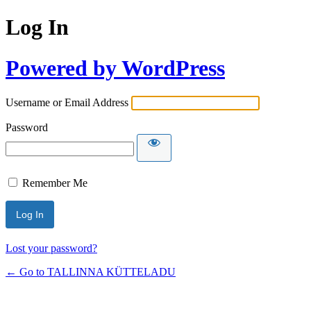
Log In
Powered by WordPress
Username or Email Address
Password
Remember Me
Lost your password?
← Go to TALLINNA KÜTTELADU