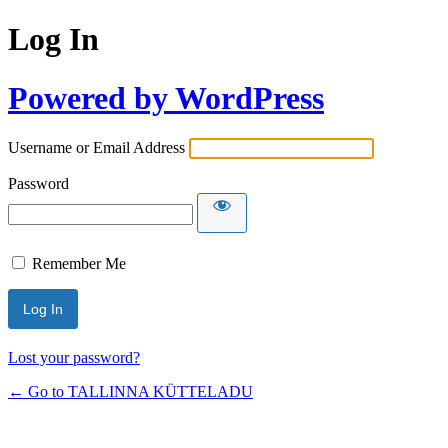
Log In
Powered by WordPress
Username or Email Address
Password
Remember Me
Lost your password?
← Go to TALLINNA KÜTTELADU