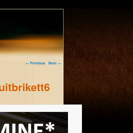
← Previous
Next →
itbrikett6