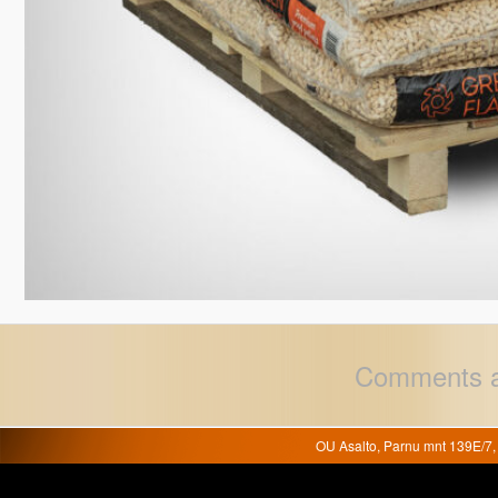
Comments a
OU Asalto, Parnu mnt 139E/7, 