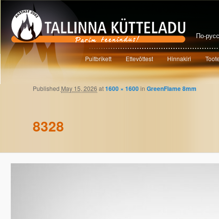
По-рус
Main menu
Puitbrikett
Ettevõttest
Hinnakiri
Toot
Skip to primary content
Skip to secondary content
Published
May 15, 2026
at
1600 × 1600
in
GreenFlame 8mm
Image navigation
8328