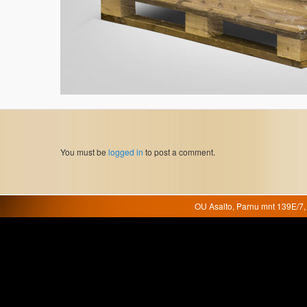
You must be
logged in
to post a comment.
OU Asalto, Parnu mnt 139E/7, 