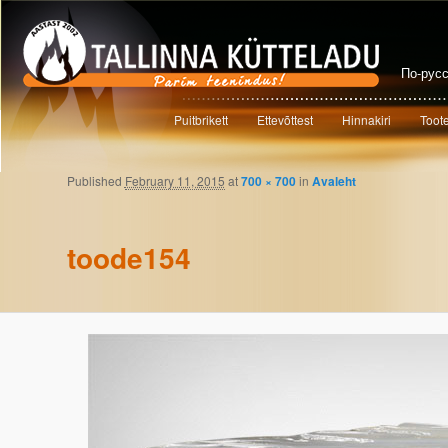
По-рус
Main menu
Puitbrikett
Ettevõttest
Hinnakiri
Toot
Skip to primary content
Skip to secondary content
Published
February 11, 2015
at
700 × 700
in
Avaleht
Image navigation
toode154