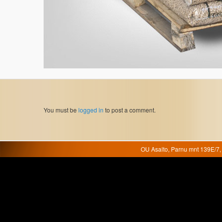
You must be
logged in
to post a comment.
OU Asalto, Parnu mnt 139E/7, 