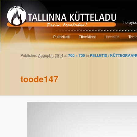
По-рус
Main menu
Puitbrikett
Ettevõttest
Hinnakiri
Toot
Skip to primary content
Skip to secondary content
Published
August 4, 2014
at
700 × 700
in
PELLETID / KÜTTEGRAAN
Image navigation
toode147