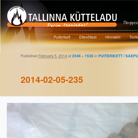
По-рус
Main menu
Puitbrikett
Ettevõttest
Hinnakiri
Toot
Skip to primary content
Skip to secondary content
Published
February 5, 2014
at
2048 × 1536
in
PUITBRIKETT / SAEP
Image navigation
2014-02-05-235