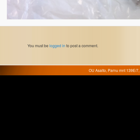
You must be
logged in
to post a comment.
OU Asalto, Parnu mnt 139E/7, 